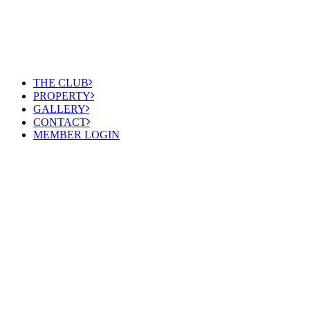
THE CLUB
PROPERTY
GALLERY
CONTACT
MEMBER LOGIN