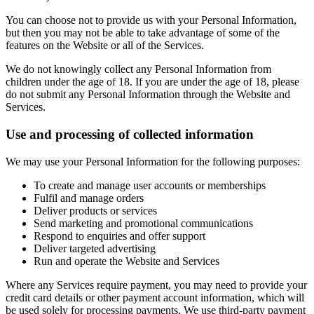
You can choose not to provide us with your Personal Information,
but then you may not be able to take advantage of some of the
features on the Website or all of the Services.
We do not knowingly collect any Personal Information from
children under the age of 18. If you are under the age of 18, please
do not submit any Personal Information through the Website and
Services.
Use and processing of collected information
We may use your Personal Information for the following purposes:
To create and manage user accounts or memberships
Fulfil and manage orders
Deliver products or services
Send marketing and promotional communications
Respond to enquiries and offer support
Deliver targeted advertising
Run and operate the Website and Services
Where any Services require payment, you may need to provide your
credit card details or other payment account information, which will
be used solely for processing payments. We use third-party payment