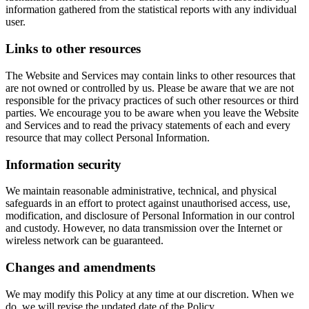
information gathered from the statistical reports with any individual
user.
Links to other resources
The Website and Services may contain links to other resources that
are not owned or controlled by us. Please be aware that we are not
responsible for the privacy practices of such other resources or third
parties. We encourage you to be aware when you leave the Website
and Services and to read the privacy statements of each and every
resource that may collect Personal Information.
Information security
We maintain reasonable administrative, technical, and physical
safeguards in an effort to protect against unauthorised access, use,
modification, and disclosure of Personal Information in our control
and custody. However, no data transmission over the Internet or
wireless network can be guaranteed.
Changes and amendments
We may modify this Policy at any time at our discretion. When we
do, we will revise the updated date of the Policy.