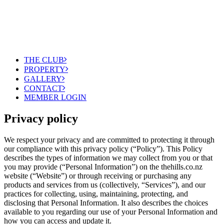
THE CLUB
PROPERTY
GALLERY
CONTACT
MEMBER LOGIN
Privacy policy
We respect your privacy and are committed to protecting it through
our compliance with this privacy policy (“Policy”). This Policy
describes the types of information we may collect from you or that
you may provide (“Personal Information”) on the thehills.co.nz
website (“Website”) or through receiving or purchasing any
products and services from us (collectively, “Services”), and our
practices for collecting, using, maintaining, protecting, and
disclosing that Personal Information. It also describes the choices
available to you regarding our use of your Personal Information and
how you can access and update it.