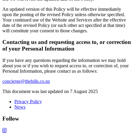
An updated version of this Policy will be effective immediately
upon the posting of the revised Policy unless otherwise specified.
Your continued use of the Website and Services after the effective
date of the revised Policy (or such other act specified at that time)
will constitute your consent to those changes.
Contacting us and requesting access to, or correction
of your Personal Information
If you have any questions regarding the information we may hold
about you or if you wish to request access to, or correction of, your
Personal Information, please contact us as follows:
concierge@thehills.co.nz
This document was last updated on 7 August 2025
Privacy Policy
News
Follow