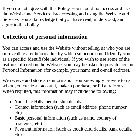
If you do not agree with this Policy, you should not access and use
the Website and Services. By accessing and using the Website and
Services, you acknowledge that you have read, understood, and
agree to this Policy.
Collection of personal information
You can access and use the Website without telling us who you are
or revealing any information by which someone could identify you
as a specific, identifiable individual. If you wish to use some of the
features offered on the Website, you may be asked to provide certain
Personal Information (for example, your name and e-mail address).
We receive and store any information you knowingly provide to us
when you create an account, make a purchase, or fill any forms.
When required, this information may include the following:
Your The Hills membership details
Contact information (such as email address, phone number,
etc)
Basic personal information (such as name, country of
residence, etc)
Payment information (such as credit card details, bank details,
etc)