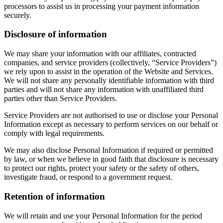
processors to assist us in processing your payment information
securely.
Disclosure of information
We may share your information with our affiliates, contracted
companies, and service providers (collectively, “Service Providers”)
we rely upon to assist in the operation of the Website and Services.
We will not share any personally identifiable information with third
parties and will not share any information with unaffiliated third
parties other than Service Providers.
Service Providers are not authorised to use or disclose your Personal
Information except as necessary to perform services on our behalf or
comply with legal requirements.
We may also disclose Personal Information if required or permitted
by law, or when we believe in good faith that disclosure is necessary
to protect our rights, protect your safety or the safety of others,
investigate fraud, or respond to a government request.
Retention of information
We will retain and use your Personal Information for the period