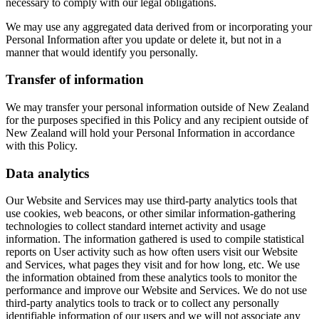
necessary to comply with our legal obligations.
We may use any aggregated data derived from or incorporating your
Personal Information after you update or delete it, but not in a
manner that would identify you personally.
Transfer of information
We may transfer your personal information outside of New Zealand
for the purposes specified in this Policy and any recipient outside of
New Zealand will hold your Personal Information in accordance
with this Policy.
Data analytics
Our Website and Services may use third-party analytics tools that
use cookies, web beacons, or other similar information-gathering
technologies to collect standard internet activity and usage
information. The information gathered is used to compile statistical
reports on User activity such as how often users visit our Website
and Services, what pages they visit and for how long, etc. We use
the information obtained from these analytics tools to monitor the
performance and improve our Website and Services. We do not use
third-party analytics tools to track or to collect any personally
identifiable information of our users and we will not associate any